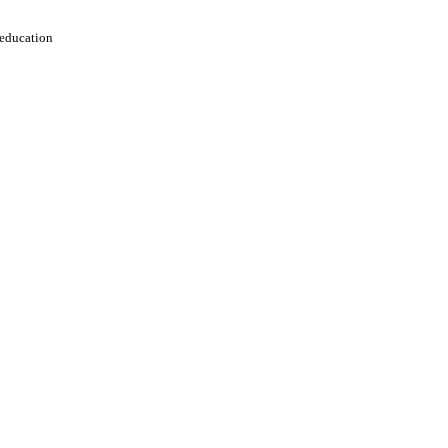
 education