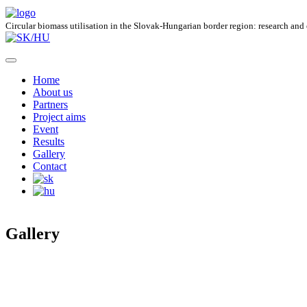
Circular biomass utilisation in the Slovak-Hungarian border region: research and
Home
About us
Partners
Project aims
Event
Results
Gallery
Contact
Gallery